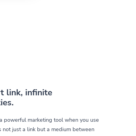
 link, infinite
ies.
s a powerful marketing tool when you use
t is not just a link but a medium between