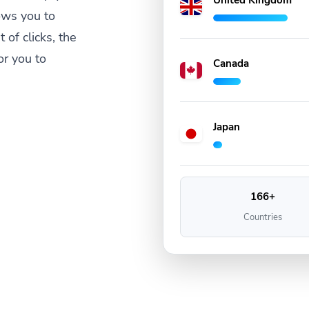
United Kingdom
ows you to
 of clicks, the
or you to
Canada
Japan
166+
Countries