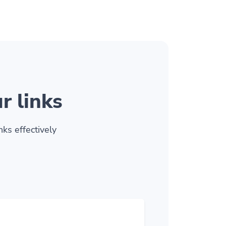
r links
ks effectively