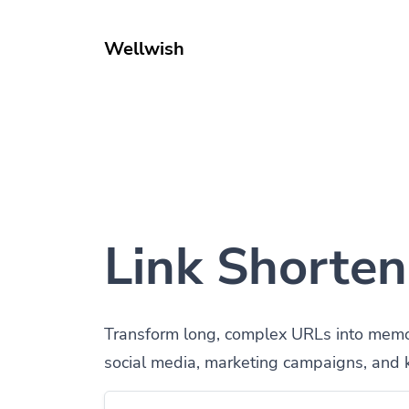
Wellwish
Link Shorten
Transform long, complex URLs into memora
social media, marketing campaigns, and 