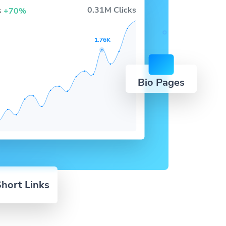
s
0.31M Clicks
+70%
1.76K
Bio Pages
hort Links