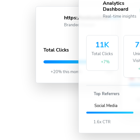
Analytics
Dashboard
Real-time insights
https://wellwish.in/
short
Acti
Branded Domain
11K
7
991K
Total Clicks
Total Clicks
Uni
Visi
U
+7%
+20% this month
Live
U
Top Referrers
15
Social Media
1.6x CTR