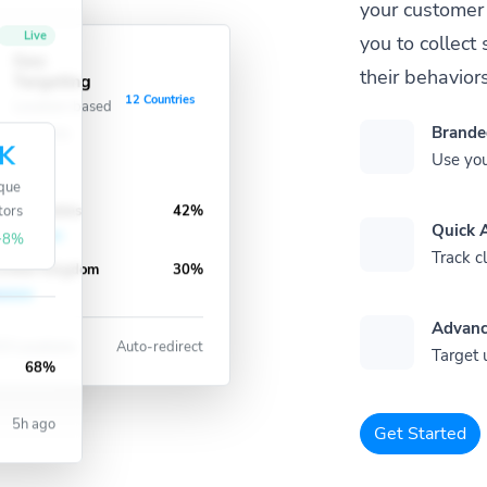
your customer 
Live
you to collec
Geo
their behaviors
Targeting
ve
12 Countries
Location-based
redirects
Brande
K
Use you
que
tors
nited States
42%
Quick A
+8%
Track cl
nited Kingdom
30%
Advanc
3 Locations
Auto-redirect
Target 
68%
5h ago
Get Started