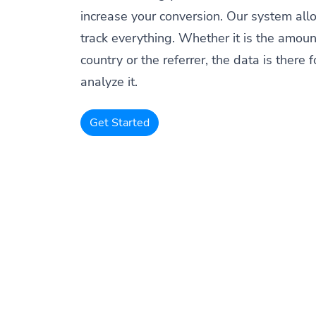
increase your conversion. Our system all
track everything. Whether it is the amount
country or the referrer, the data is there f
analyze it.
Get Started