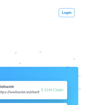
Login
ellwish
0.31M Clicks
ttps://wellwish.in/short