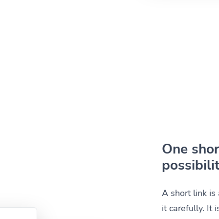
One short
possibilit
A short link i
it carefully. I