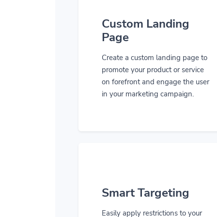
Custom Landing
Page
Create a custom landing page to
promote your product or service
on forefront and engage the user
in your marketing campaign.
Smart Targeting
Easily apply restrictions to your