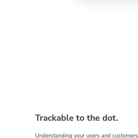
Trackable to the dot.
Understanding your users and customers 