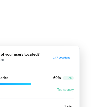
of your users located?
147 Locations
ion
erica
60%
7%
Top country