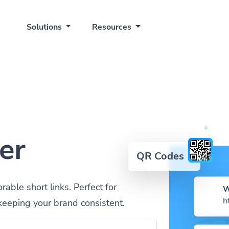
Solutions
Resources
er
QR Codes
ble short links. Perfect for
W
h
keeping your brand consistent.