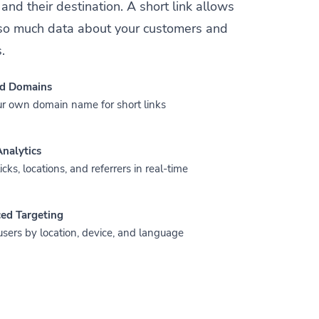
and their destination. A short link allows
t so much data about your customers and
.
d Domains
r own domain name for short links
nalytics
icks, locations, and referrers in real-time
ed Targeting
users by location, device, and language