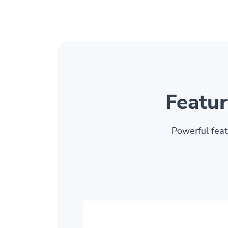
Featur
Powerful feat