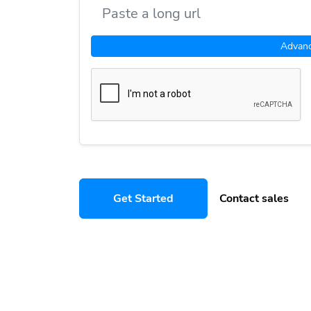
Advan
Get Started
Contact sales