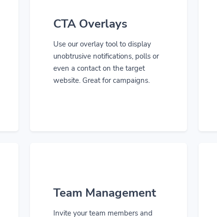
CTA Overlays
Use our overlay tool to display
unobtrusive notifications, polls or
even a contact on the target
website. Great for campaigns.
Team Management
Invite your team members and