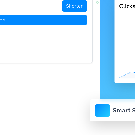
Click
Shorten
ced
Smart S