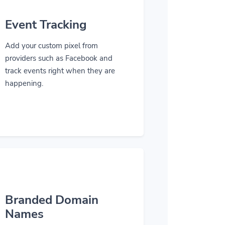
Event Tracking
Add your custom pixel from
providers such as Facebook and
track events right when they are
happening.
Branded Domain
Names