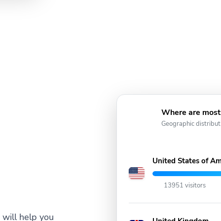
Where are most 
Geographic distribut
United States of Am
13951 visitors
will help you