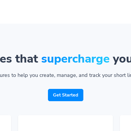
es that
supercharge
you
ures to help you create, manage, and track your short lin
Get Started