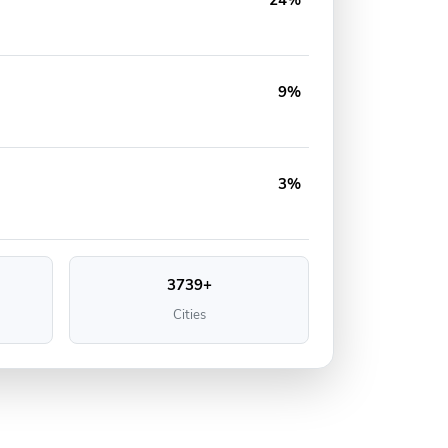
24%
9%
3%
3739+
Cities